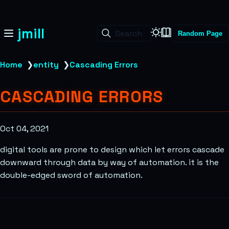
jmill
Search
Random Page
Home
❯
entity
❯
Cascading Errors
CASCADING ERRORS
Oct 04, 2021
digital tools are prone to design which let errors cascade
downward through data by way of automation. it is the
double-edged sword of automation.