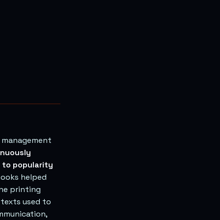
ge management
inuously
 to popularity
ooks helped
he printing
 texts used to
mmunication,