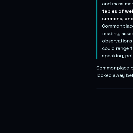
and mass med
tables of we
sermons, and
Commonplacers
reading, asse
observations
could range f
speaking, poli
Commonplace boo
locked away beh