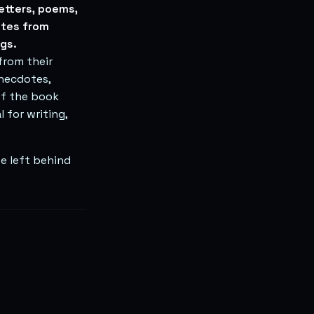
etters, poems,
otes from
gs.
from their
anecdotes,
of the book
 for writing,
e left behind