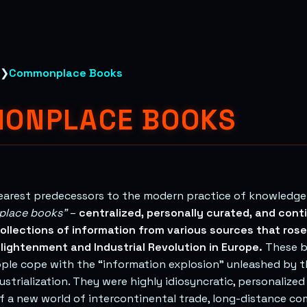
❯
Commonplace Books
ONPLACE BOOKS
learest predecessors to the modern practice of knowled
lace books”
–
centralized, personally curated, and cont
ollections of information from various sources that rose
lightenment and Industrial Revolution in Europe.
These b
ple cope with the “information explosion” unleashed by t
ustrialization. They were highly idiosyncratic, personalized
 a new world of intercontinental trade, long-distance co