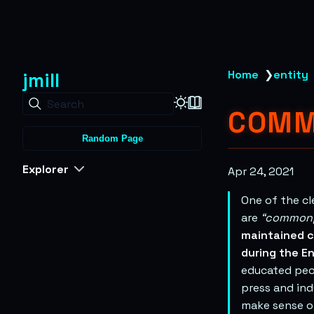
jmill
Home
❯
entity
Search
COMM
Random Page
Explorer
Apr 24, 2021
One of the c
are
“commonp
maintained c
during the En
educated peo
press and ind
make sense of