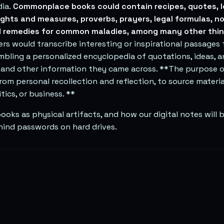
ia.
Commonplace books could contain recipes, quotes, l
ights and measures, proverbs, prayers, legal formulas, n
 remedies for common maladies, among many other thin
 would transcribe interesting or inspirational passages 
mbling a personalized encyclopedia of quotations, ideas, 
 and other information they came across. **The purpose 
rom personal recollection and reflection, to source material
tics, or business. **
ks as physical artifacts, and how our digital notes will b
ind passwords on hard drives.