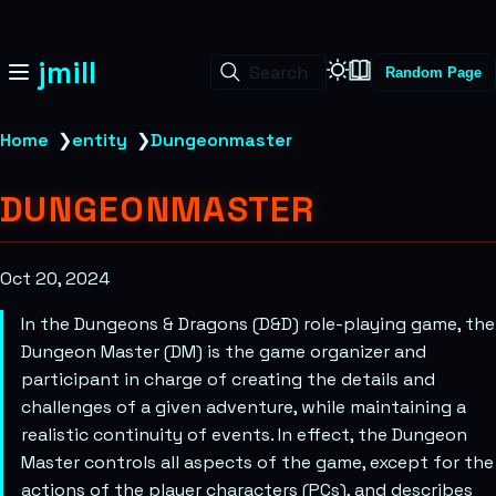
jmill
Search
Random Page
Home
❯
entity
❯
Dungeonmaster
DUNGEONMASTER
Oct 20, 2024
In the Dungeons & Dragons (D&D) role-playing game, the
Dungeon Master (DM) is the game organizer and
participant in charge of creating the details and
challenges of a given adventure, while maintaining a
realistic continuity of events. In effect, the Dungeon
Master controls all aspects of the game, except for the
actions of the player characters (PCs), and describes