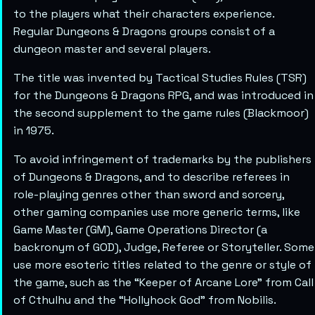
to the players what their characters experience.
Regular Dungeons & Dragons groups consist of a
dungeon master and several players.
The title was invented by Tactical Studies Rules (TSR)
for the Dungeons & Dragons RPG, and was introduced in
the second supplement to the game rules (Blackmoor)
in 1975.
To avoid infringement of trademarks by the publishers
of Dungeons & Dragons, and to describe referees in
role-playing genres other than sword and sorcery,
other gaming companies use more generic terms, like
Game Master (GM), Game Operations Director (a
backronym of GOD), Judge, Referee or Storyteller. Some
use more esoteric titles related to the genre or style of
the game, such as the “Keeper of Arcane Lore” from Call
of Cthulhu and the “Hollyhock God” from Nobilis.