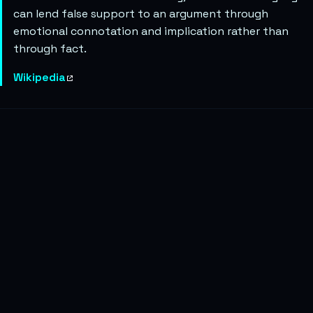
can lend false support to an argument through
emotional connotation and implication rather than
through fact.
Wikipedia