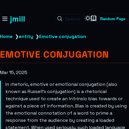
jmill
Search
Random Page
Home
❯
entity
❯
Emotive conjugation
EMOTIVE CONJUGATION
Mar 15, 2025
In rhetoric, emotive or emotional conjugation (also
known as Russell’s conjugation) is a rhetorical
technique used to create an intrinsic bias towards or
against a piece of information. Bias is created by using
the emotional connotation of a word to prime a
response from the audience by creating a loaded
statement. When used seriously, such loaded language