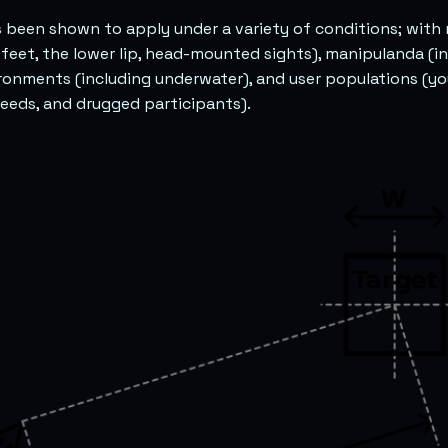
as been shown to apply under a variety of conditions; with
 feet, the lower lip, head-mounted sights), manipulanda (in
ronments (including underwater), and user populations (you
eeds, and drugged participants).