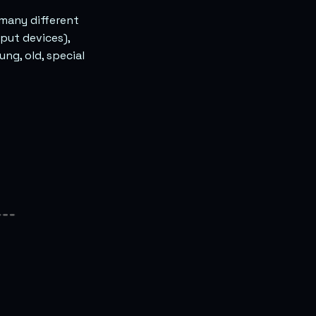
 many different
put devices),
ng, old, special