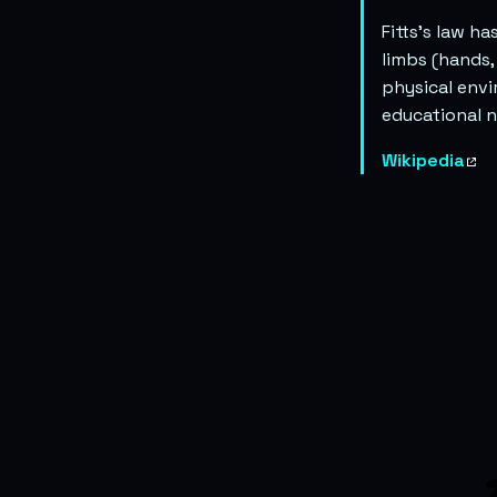
Fitts’s law h
limbs (hands,
physical envi
educational n
Wikipedia