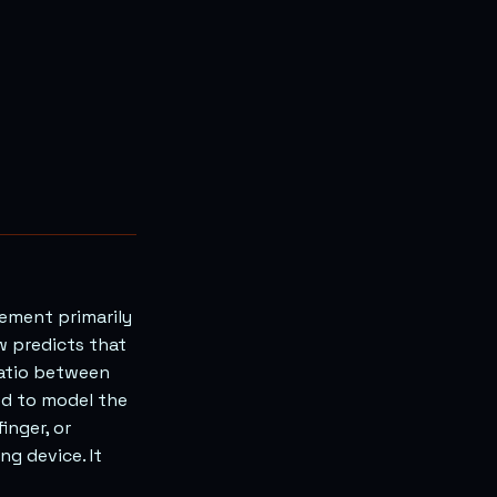
vement primarily
w predicts that
ratio between
sed to model the
inger, or
ng device. It