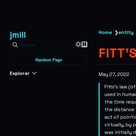
jmill
Home
❯
entity
Search
FITT'
Random Page
Explorer
May 27, 2022
Fitts’s law (
used in human
the time requ
the distance 
act of pointi
virtually, by
was initially 