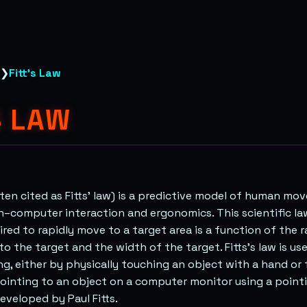
❯
Fitt's Law
S LAW
often cited as Fitts’ law) is a predictive model of human mo
–computer interaction and ergonomics. This scientific la
ired to rapidly move to a target area is a function of the 
to the target and the width of the target. Fitts’s law is u
ng, either by physically touching an object with a hand or f
 pointing to an object on a computer monitor using a pointi
developed by Paul Fitts.