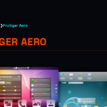
❯
Frutiger Aero
GER AERO