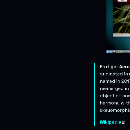
Frutiger Aero
originated in
named in 2017
reemerged in 
object of nos
harmony with 
skeuomorphic
Wikipedia