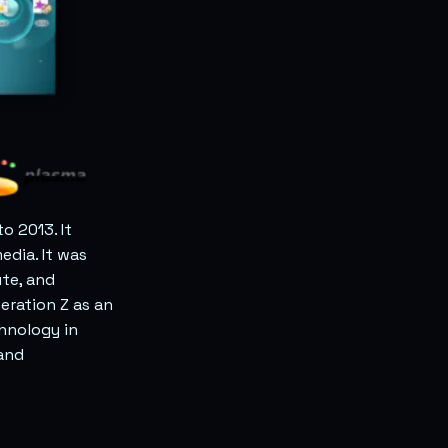
o 2013. It
edia. It was
te, and
eration Z as an
chnology in
 and