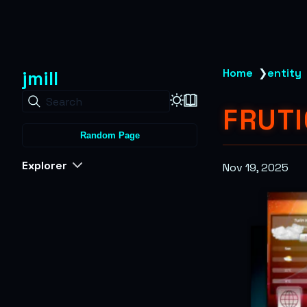
jmill
Home
❯
entity
Search
FRUTI
Random Page
Explorer
Nov 19, 2025