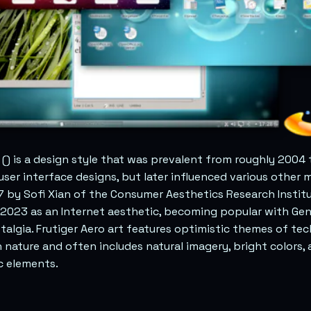
() is a design style that was prevalent from roughly 2004 t
 user interface designs, but later influenced various other m
 by Sofi Xian of the Consumer Aesthetics Research Institu
2023 as an Internet aesthetic, becoming popular with Gen
talgia. Frutiger Aero art features optimistic themes of te
nature and often includes natural imagery, bright colors,
 elements.