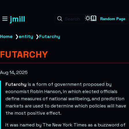
jmill
Search
Random Page
Home
❯
entity
❯
Futarchy
FUTARCHY
Aug 14, 2025
Futarchy
is a form of government proposed by
economist Robin Hanson, in which elected officials
define measures of national wellbeing, and prediction
markets are used to determine which policies will have
the most positive effect.
It was named by The New York Times as a buzzword of