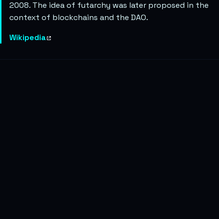
2008. The idea of futarchy was later proposed in the
context of blockchains and the DAO.
Wikipedia