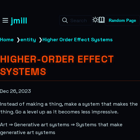
jmill
Search
Random Page
Home
❯
entity
❯
Higher Order Effect Systems
HIGHER-ORDER EFFECT
SYSTEMS
Dec 26, 2023
Instead of making a thing, make a system that makes the
thing. Go a level up as it becomes less impressive.
Art
⇒
Generative art systems
⇒
Systems that make
generative art systems