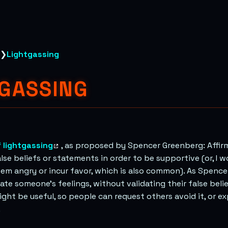
❯
Lightgassing
TGASSING
 lightgassing
, as proposed by Spencer Greenberg: Affi
e beliefs or statements in order to be supportive (or, I w
em angry or incur favor, which is also common). As Spence
date someone’s feelings, without validating their false beli
ght be useful, so people can request others avoid it, or e
.