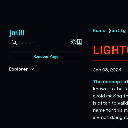
jmill
Home
❯
entity
Search
LIGH
Random Page
Explorer
Jan 08, 2024
The concept of
known-to-be fals
avoid making th
is often to vali
name for this mi
are not doing it