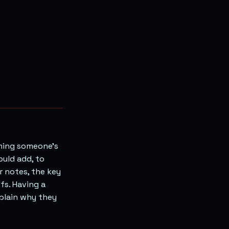
rming someone’s
ould add, to
r notes, the key
efs. Having a
xplain why they