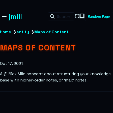
jmill
Search
Random Page
Home
❯
entity
❯
Maps of Content
MAPS OF CONTENT
Oct 17, 2021
A @ Nick Milo concept about structuring your knowledge
base with higher-order notes, or ‘map’ notes.