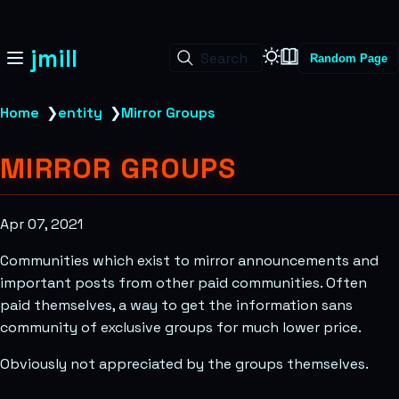
jmill
Search
Random Page
Home
❯
entity
❯
Mirror Groups
MIRROR GROUPS
Apr 07, 2021
Communities which exist to mirror announcements and
important posts from other paid communities. Often
paid themselves, a way to get the information sans
community of exclusive groups for much lower price.
Obviously not appreciated by the groups themselves.