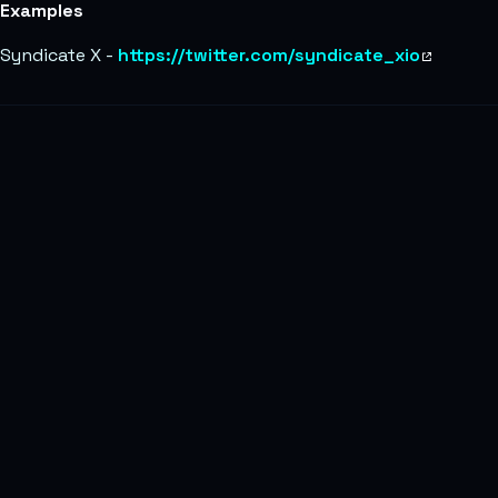
Examples
Syndicate X -
https://twitter.com/syndicate_xio