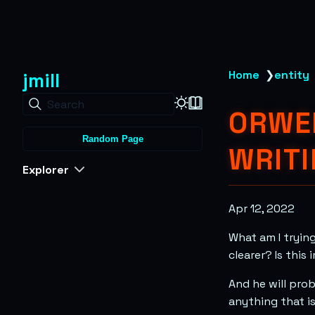
jmill
Home
❯
entity
Search
ORWEL
Random Page
WRITI
Explorer
Apr 12, 2022
What am I trying
clearer? Is thi
And he will prob
anything that i