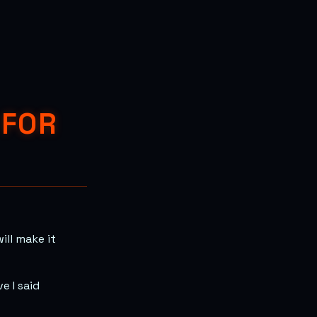
 FOR
ill make it
e I said