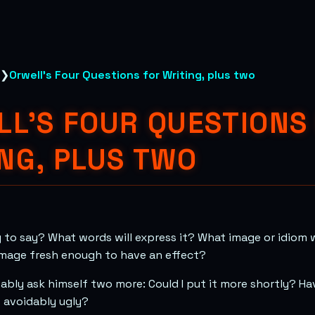
❯
Orwell's Four Questions for Writing, plus two
L'S FOUR QUESTIONS
NG, PLUS TWO
 to say? What words will express it? What image or idiom w
s image fresh enough to have an effect?
ably ask himself two more: Could I put it more shortly? Hav
s avoidably ugly?