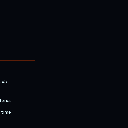
onic-
teries
 time