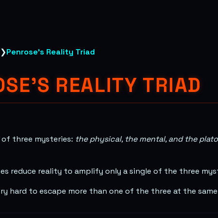
❯
Penrose's Reality Triad
SE'S REALITY TRIAD
s of three mysteries:
the physical, the mental, and the plat
s reduce reality to amplify only a single of the three mys
 very hard to escape more than one of the three at the same