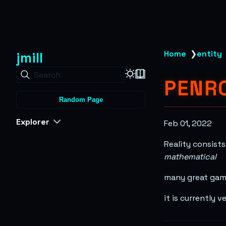
jmill
Home
❯
entity
Search
PENRO
Random Page
Explorer
Feb 01, 2022
Reality consist
mathematical
many great game
it is currently