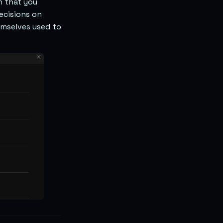
n that you
ecisions on
emselves used to