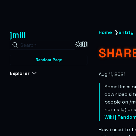
jmill
Home
❯
entity
Search
SHAR
Random Page
Explorer
Aug 11, 2021
Sometimes on
download site
people on /mu
normally) or 
Wiki | Fando
How i used to f