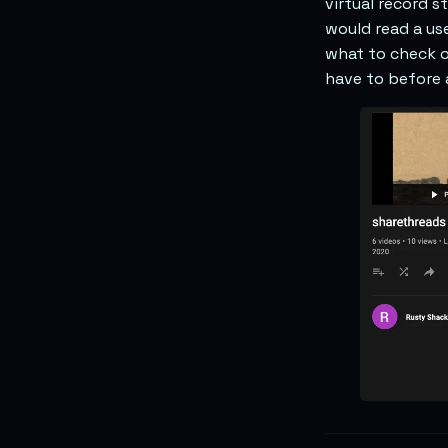
virtual record 
would read a us
what to check o
have to before 