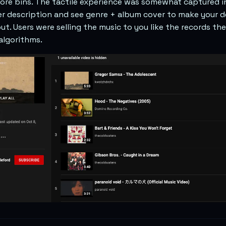
store bins. The tactile experience was somewhat captured i
er description and see genre + album cover to make your d
ut. Users were selling the music to you like the records th
algorithms.