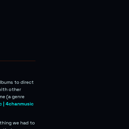
lbums to direct
with other
me (a genre
c | 4chanmusic
 thing we had to