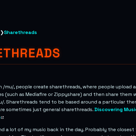
❯
Sharethreads
ETHREADS
 /mu/, people create sharethreads, where people upload a
s (such as Mediafire or Zippyshare) and then share them 
/. Sharethreads tend to be based around a particular the
are sometimes just general sharethreads.
Discovering Musi
m
ind a lot of my music back in the day. Probably the closest