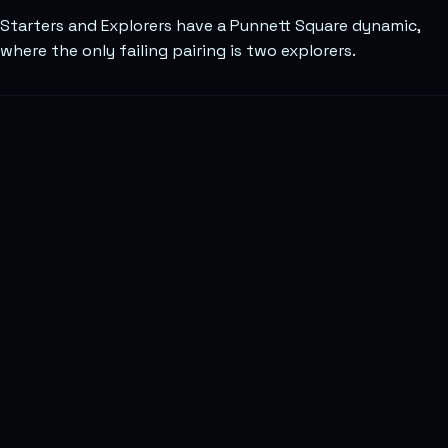
Starters and Explorers have a Punnett Square dynamic,
where the only failing pairing is two explorers.