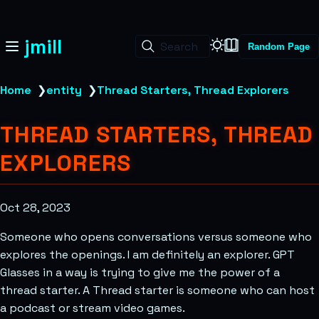
jmill
Search
Random Page
Home
❯
entity
❯
Thread Starters, Thread Explorers
THREAD STARTERS, THREAD
EXPLORERS
Oct 28, 2023
Someone who opens conversations versus someone who
explores the openings. I am definitely an explorer. GPT
Glasses in a way is trying to give me the power of a
thread starter. A Thread starter is someone who can host
a podcast or stream video games.