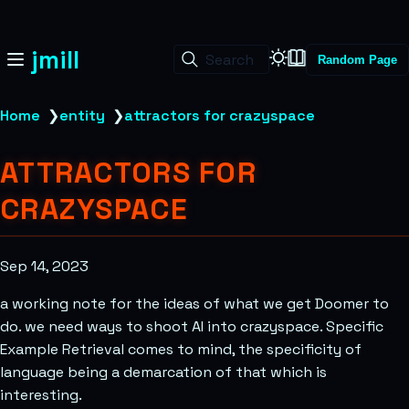
jmill
Search
Random Page
Home
❯
entity
❯
attractors for crazyspace
ATTRACTORS FOR
CRAZYSPACE
Sep 14, 2023
a working note for the ideas of what we get Doomer to
do. we need ways to shoot AI into crazyspace. Specific
Example Retrieval comes to mind, the specificity of
language being a demarcation of that which is
interesting.