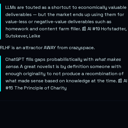
LLMs are touted as a shortcut to economically valuable
deliverables — but the market ends up using them for
value-less or negative-value deliverables such as
homework and content farm filler. 📰 AI #19 Hofstadter,
Sutskever, Leike
RLHF is an attractor AWAY from crazyspace.
ChatGPT fills gaps probabilistically with
what makes
sense
. A great novelist is by definition someone with
enough originality to not produce a recombination of
what made sense based on knowledge at the time. 📰 AI
#15 The Principle of Charity