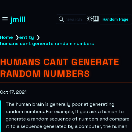
jmill
Search
Random Page
Home
❯
entity
❯
humans cant generate random numbers
HUMANS CANT GENERATE
RANDOM NUMBERS
Oct 17, 2021
The human brain is generally poor at generating
random numbers. For example, if you ask a human to
generate a random sequence of numbers and compare
it to a sequence generated by a computer, the human