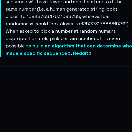
sequence will have fewer and shorter strings of the
same number (i.e. a human generated string looks
closer to 1094876847631098785, while actual
randomness would look closer to 12522313888815219).
When asked to pick a number at random humans
disproportionately pick certain numbers. It is even
possible
to build an algorithm that can determine who
made a specific sequence
.
Reddit