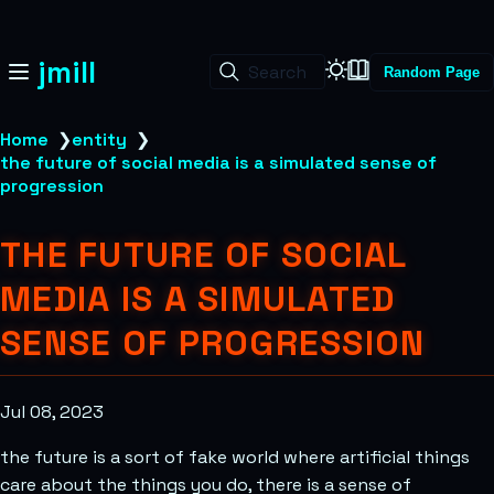
jmill
Search
Random Page
Home
❯
entity
❯
the future of social media is a simulated sense of
progression
THE FUTURE OF SOCIAL
MEDIA IS A SIMULATED
SENSE OF PROGRESSION
Jul 08, 2023
the future is a sort of fake world where artificial things
care about the things you do, there is a sense of