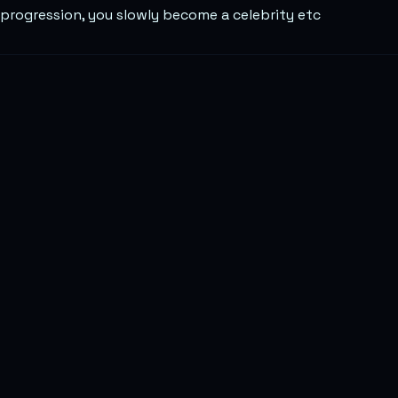
progression, you slowly become a celebrity etc