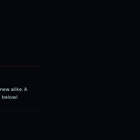
ew alike. A
k below!