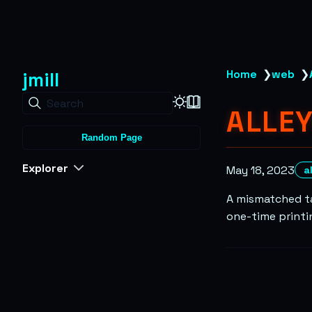
jmill
Home
❯
web
❯
Search
ALLE
Random Page
Explorer
May 18, 2023
a
A mismatched ta
one-time printin