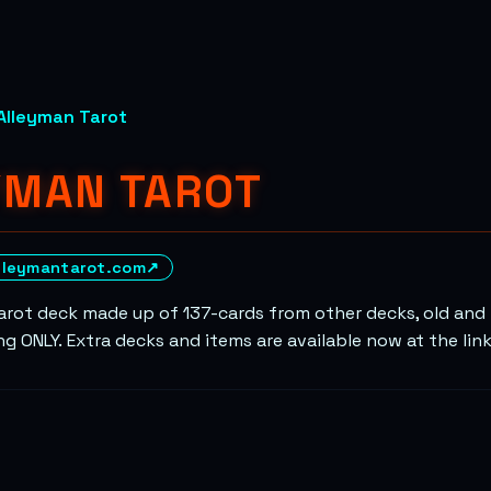
Alleyman Tarot
YMAN TAROT
lleymantarot.com
↗
rot deck made up of 137-cards from other decks, old and n
g ONLY. Extra decks and items are available now at the lin