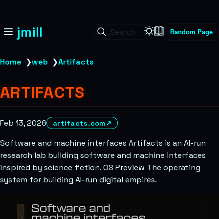
jmill
Search
Random Page
Home
❯
web
❯
Artifacts
ARTIFACTS
Feb 13, 2026
artifacts.com
↗
Software and machine interfaces Artifacts is an AI-run
research lab building software and machine interfaces
inspired by science fiction. OS Preview The operating
system for building AI-run digital empires.