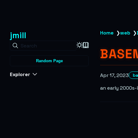
jmill
Home
❯
web
❯
Search
BASE
Random Page
Explorer
Apr 17, 2023
b
an early 2000s-