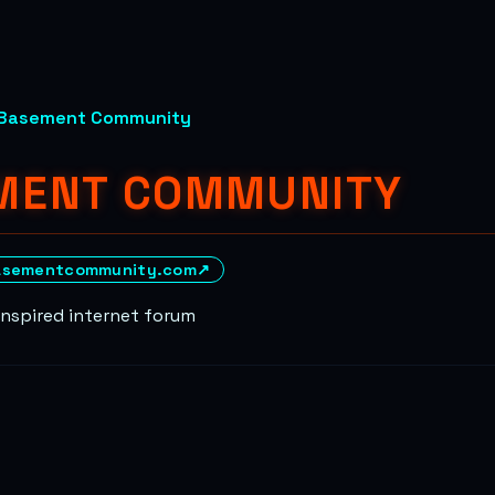
Basement Community
MENT COMMUNITY
asementcommunity.com
↗
inspired internet forum