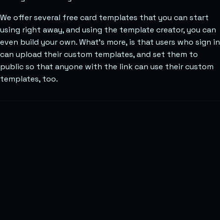
We offer several free card templates that you can start
using right away, and using the template creator, you can
even build your own. What’s more, is that users who sign in
can upload their custom templates, and set them to
public so that anyone with the link can use their custom
templates, too.