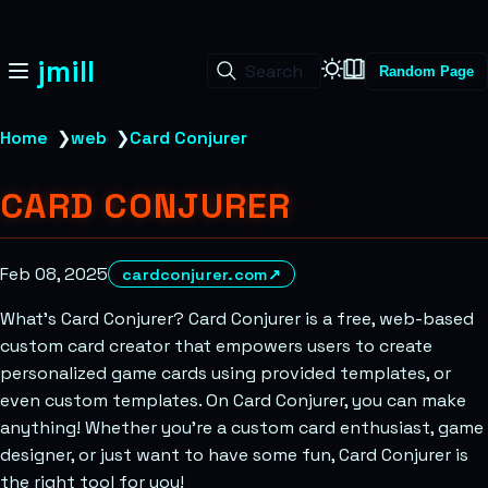
jmill
Search
Random Page
Home
❯
web
❯
Card Conjurer
CARD CONJURER
Feb 08, 2025
cardconjurer.com
↗
What’s Card Conjurer? Card Conjurer is a free, web-based
custom card creator that empowers users to create
personalized game cards using provided templates, or
even custom templates. On Card Conjurer, you can make
anything! Whether you’re a custom card enthusiast, game
designer, or just want to have some fun, Card Conjurer is
the right tool for you!