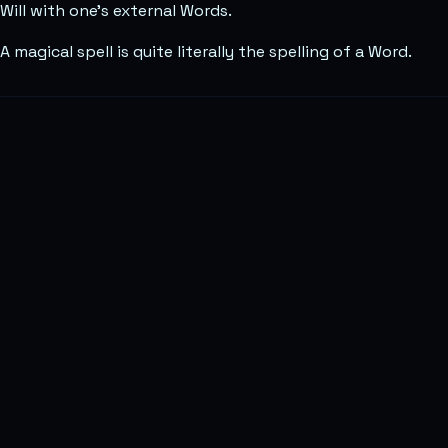
Will with one’s external Words.
A magical spell is quite literally the spelling of a Word.