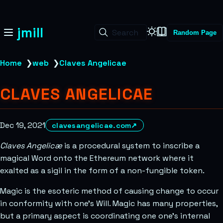
jmill
Search
Random Page
Home
❯
web
❯
Claves Angelicae
CLAVES ANGELICAE
Dec 19, 2021
clavesangelicae.com
↗
Claves Angelicæ
is a procedural system to inscribe a
magical Word onto the Ethereum network where it
exalted as a sigil in the form of a non-fungible token.
Magic is the esoteric method of causing change to occur
in conformity with one’s Will. Magic has many properties,
but a primary aspect is coordinating one one’s internal