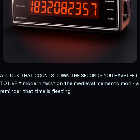
A CLOCK THAT COUNTS DOWN THE SECONDS YOU HAVE LEFT
TO LIVE A modern twist on the medieval memento mori - a
reminder that time is fleeting