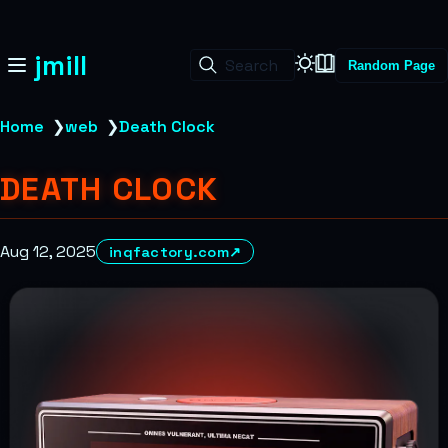
jmill
Search
Random Page
Home
❯
web
❯
Death Clock
DEATH CLOCK
Aug 12, 2025
inqfactory.com
↗