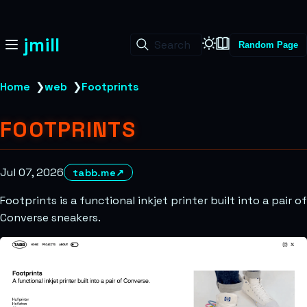
jmill
Search
Random Page
Home
❯
web
❯
Footprints
FOOTPRINTS
Jul 07, 2026
tabb.me
↗
Footprints is a functional inkjet printer built into a pair of
Converse sneakers.