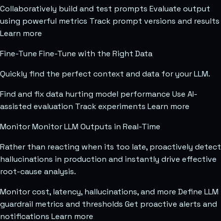
Collaboratively build and test prompts Evaluate output
using powerful metrics Track prompt versions and results
Learn more
Fine-Tune Fine-Tune with the Right Data
Quickly find the perfect context and data for your LLM.
Find and fix data hurting model performance Use AI-
assisted evaluation Track experiments Learn more
Monitor Monitor LLM Outputs in Real-Time
Rather than reacting when its too late, proactively detect
hallucinations in production and instantly drive effective
root-cause analysis.
Monitor cost, latency, hallucinations, and more Define LLM
guardrail metrics and thresholds Get proactive alerts and
notifications Learn more