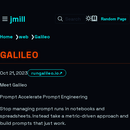
jmill
Search
Random Page
Home
❯
web
❯
Galileo
GALILEO
Oct 21, 2023
rungalileo.io
↗
Meet Galileo
Prompt Accelerate Prompt Engineering
Stop managing prompt runs in notebooks and
spreadsheets. Instead take a metric-driven approach and
build prompts that just work.