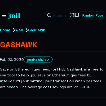
jmill
Search
Random Page
Home
❯
web
❯
GasHawk
GASHAWK
Feb 23, 2024
gashawk.io
↗
Save on Ethereum gas fees. For FREE. GasHawk is a free to
use tool to help you save on Ethereum gas fees by
intelligently submitting your transaction when gas fees
are cheap. The average cost savings are 25 - 30%.