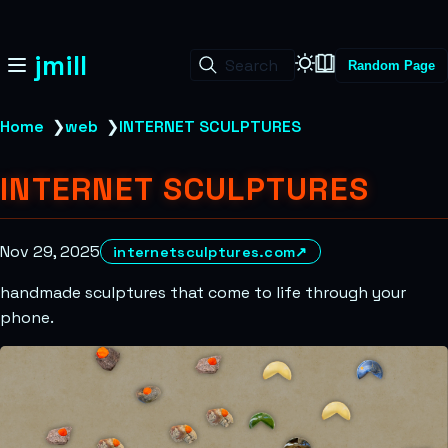
jmill
Search
Random Page
Home
❯
web
❯
INTERNET SCULPTURES
INTERNET SCULPTURES
Nov 29, 2025
internetsculptures.com
↗
handmade sculptures that come to life through your
phone.