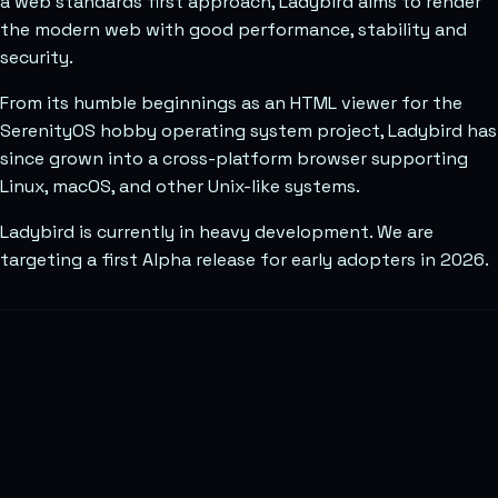
a web standards first approach, Ladybird aims to render
the modern web with good performance, stability and
security.
From its humble beginnings as an HTML viewer for the
SerenityOS hobby operating system project, Ladybird has
since grown into a cross-platform browser supporting
Linux, macOS, and other Unix-like systems.
Ladybird is currently in heavy development. We are
targeting a first Alpha release for early adopters in 2026.