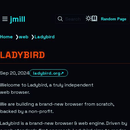
jmill
Search
Random Page
Home
❯
web
❯
Ladybird
LADYBIRD
Sep 20, 2024
ladybird.org
↗
Welcome to Ladybird, a truly independent
web browser.
We are building a brand-new browser from scratch,
backed by a non-profit.
Ladybird is a brand-new browser & web engine. Driven by