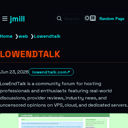
jmill
Search
Random Page
Home
❯
web
❯
Lowendtalk
LOWENDTALK
Jun 23, 2026
lowendtalk.com
↗
LowEndTalk is a community forum for hosting
professionals and enthusiasts featuring real-world
discussions, provider reviews, industry news, and
uncensored opinions on VPS, cloud, and dedicated servers.