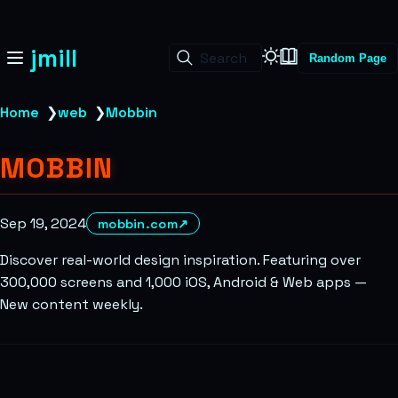
jmill
Search
Random Page
Home
❯
web
❯
Mobbin
MOBBIN
Sep 19, 2024
mobbin.com
↗
Discover real-world design inspiration. Featuring over
300,000 screens and 1,000 iOS, Android & Web apps —
New content weekly.