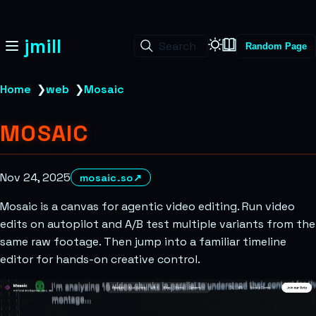
jmill
Search
Random Page
Home
❯
web
❯
Mosaic
MOSAIC
Nov 24, 2025
mosaic.so
↗
Mosaic is a canvas for agentic video editing. Run video
edits on autopilot and A/B test multiple variants from the
same raw footage. Then jump into a familiar timeline
editor for hands-on creative control.