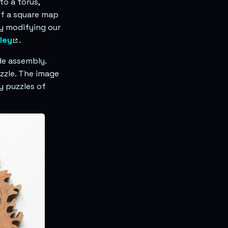
to a torus,
f a square map
by modifying our
ley
.
de assembly.
uzzle. The image
y puzzles of