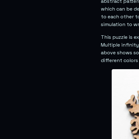
abstract pattern
which can be d
to each other t
simulation to wr
This puzzle is e
Multiple infini
above shows som
different colors