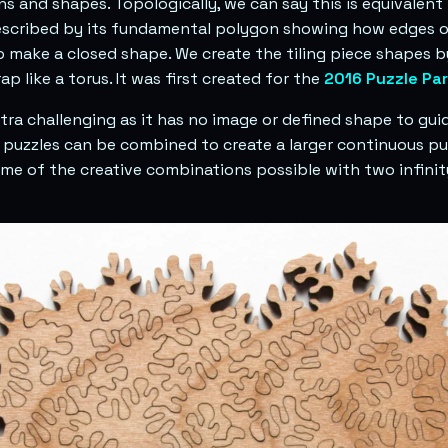
s and shapes. Topologically, we can say this is equivalent 
escribed by its fundamental polygon showing how edges o
o make a closed shape. We create the tiling piece shapes 
ap like a torus. It was first created for the
2016 Puzzle Par
xtra challenging as it has no image or defined shape to gui
ty puzzles can be combined to create a larger continuous p
e of the creative combinations possible with two infinit