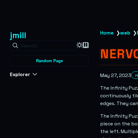
jmill
Home
❯
web
❯
Search
NERVO
Random Page
Explorer
May 27, 2023
n
The Infinity Puz
continuously til
edges. They can
The Infinity Puz
piece on the bo
the left. Multip