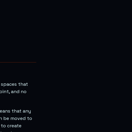
l spaces that
oint, and no
 means that any
an be moved to
 to create