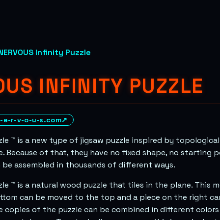
NERVOUS Infinity Puzzle
US INFINITY PUZZLE
-e-r-v-o-u-s.com
↗
zle ™ is a new type of jigsaw puzzle inspired by topologica
e. Because of that, they have no fixed shape, no starting p
 be assembled in thousands of different ways.
zle ™ is a natural wood puzzle that tiles in the plane. This
ttom can be moved to the top and a piece on the right c
le copies of the puzzle can be combined in different colors