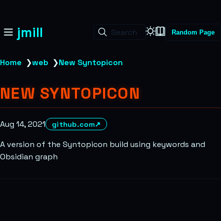
jmill
Search
Random Page
Home
❯
web
❯
New Syntopicon
NEW SYNTOPICON
Aug 14, 2021
github.com
↗
A version of the Syntopicon build using keywords and
Obsidian graph