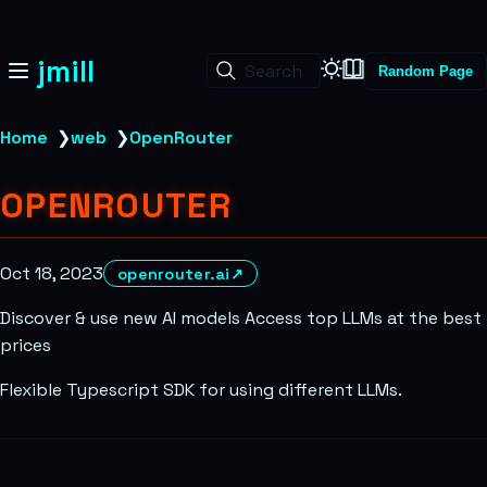
jmill
Search
Random Page
Home
❯
web
❯
OpenRouter
OPENROUTER
Oct 18, 2023
openrouter.ai
↗
Discover & use new AI models Access top LLMs at the best
prices
Flexible Typescript SDK for using different LLMs.