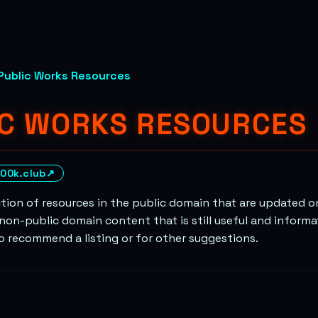
Public Works Resources
IC WORKS RESOURCES
00k.club
↗
ction of resources in the public domain that are updated on
non-public domain content that is still useful and informa
to recommend a listing or for other suggestions.