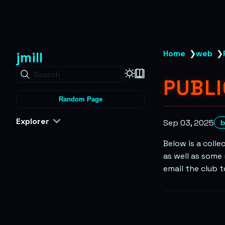
jmill
Home
❯
web
❯
Search
PUBL
Random Page
Explorer
Sep 03, 2025
b
Below is a colle
as well as some 
email the club 