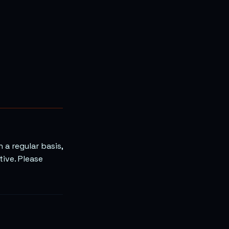
 a regular basis,
tive. Please