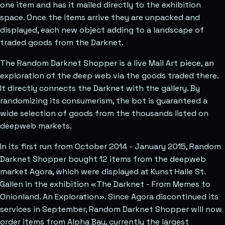
one item and has it mailed directly to the exhibition
space. Once the items arrive they are unpacked and
displayed, each new object adding to a landscape of
traded goods from the Darknet.
The Random Darknet Shopper is a live Mail Art piece, an
exploration of the deep web via the goods traded there.
It directly connects the Darknet with the gallery. By
randomizing its consumerism, the bot is guaranteed a
wide selection of goods from the thousands listed on
deepweb markets.
In its first run from October 2014 - January 2015, Random
Darknet Shopper bought 12 items from the deepweb
market Agora, which were displayed at Kunst Halle St.
Gallen in the exhibition «The Darknet - From Memes to
Onionland. An Exploration». Since Agora discontinued its
services in September, Random Darknet Shopper will now
order items from Alpha Bay, currently the largest