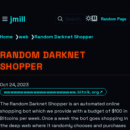
jmill
Search
Random Page
Home
❯
web
❯
Random Darknet Shopper
RANDOM DARKNET
SHOPPER
Oct 24, 2023
wwwwwwwwwwwwwwwwwwwwww.bitnik.org
↗
The Random Darknet Shopper is an automated online
shopping bot which we provide with a budget of $100 in
Bitcoins per week. Once a week the bot goes shopping in
the deep web where it randomly chooses and purchases