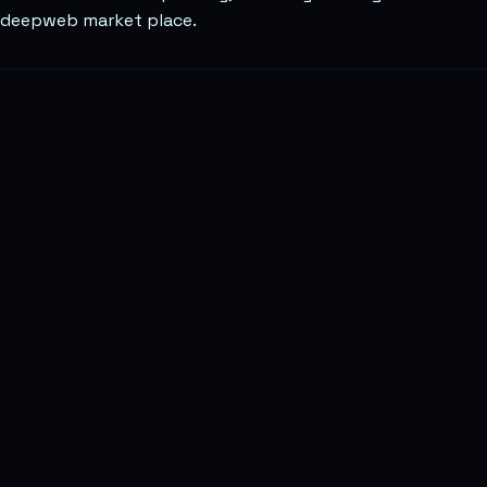
deepweb market place.