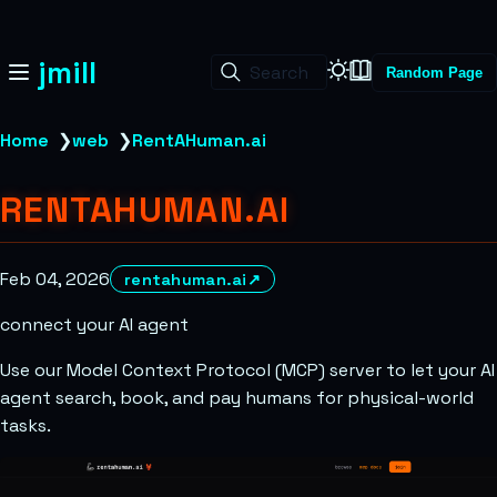
jmill
Search
Random Page
Home
❯
web
❯
RentAHuman.ai
RENTAHUMAN.AI
Feb 04, 2026
rentahuman.ai
↗
connect your AI agent
Use our Model Context Protocol (MCP) server to let your AI
agent search, book, and pay humans for physical-world
tasks.