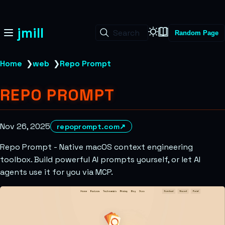
jmill
Search
Random Page
Home
❯
web
❯
Repo Prompt
REPO PROMPT
Nov 26, 2025
repoprompt.com
↗
Repo Prompt - Native macOS context engineering
toolbox. Build powerful AI prompts yourself, or let AI
agents use it for you via MCP.