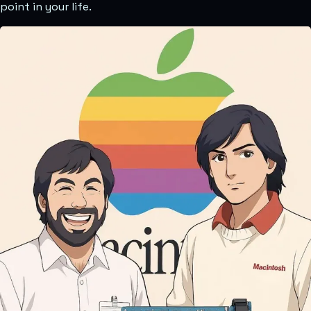
point in your life.