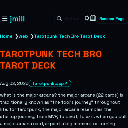
jmill
Search
Random Page
Home
❯
web
❯
Tarotpunk Tech Bro Tarot Deck
TAROTPUNK TECH BRO
TAROT DECK
Aug 02, 2025
tarotpunk.app
↗
what is the major arcana? the major arcana (22 cards) is
traditionally known as “the fool’s journey” throughout
life. for tarotpunk, the major arcana resembles the
startup journey, from MVP, to pivot, to exit. when you pull
a major arcana card, expect a big moment or turning