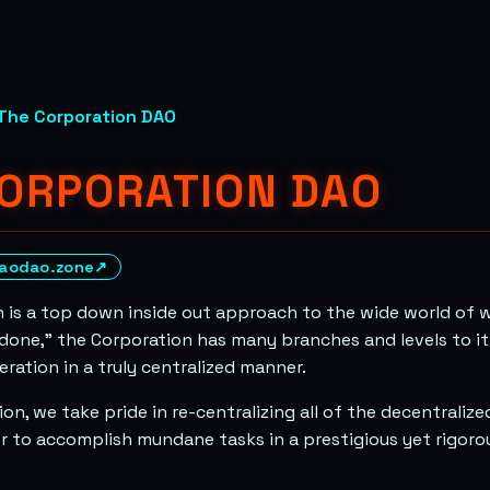
The Corporation DAO
CORPORATION DAO
aodao.zone
↗
 is a top down inside out approach to the wide world of 
 done,” the Corporation has many branches and levels to it 
ation in a truly centralized manner.
on, we take pride in re-centralizing all of the decentralize
er to accomplish mundane tasks in a prestigious yet rigor