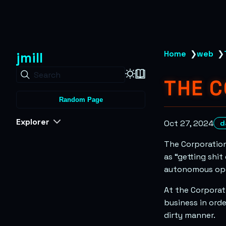
jmill
Home
❯
web
❯
Search
THE 
Random Page
Explorer
Oct 27, 2024
d
The Corporation
as “getting shit
autonomous oper
At the Corporati
business in ord
dirty manner.