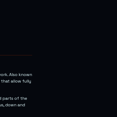
work. Also known
that allow fully
d parts of the
ous, down and