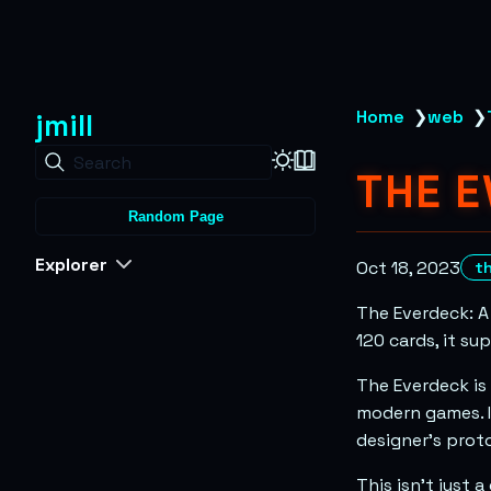
jmill
Home
❯
web
❯
Search
THE 
Random Page
Explorer
Oct 18, 2023
t
The Everdeck: A
120 cards, it su
The Everdeck is
modern games. I
designer’s proto
This isn’t just 