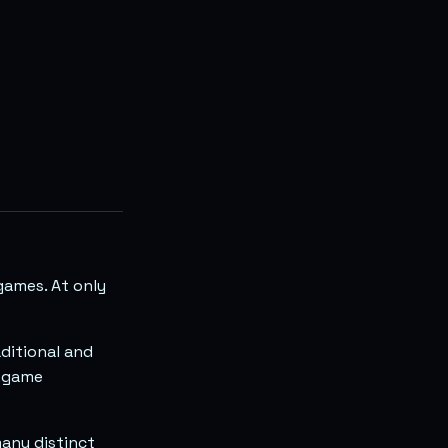
games. At only
ditional and
d game
many distinct