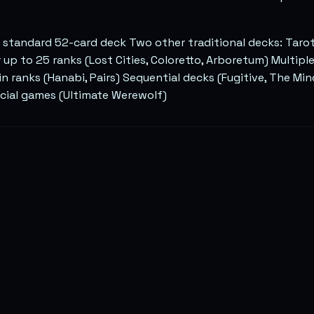
 standard 52-card deck Two other traditional decks: Taro
r up to 25 ranks (Lost Cities, Coloretto, Arboretum) Multipl
in ranks (Hanabi, Pairs) Sequential decks (Fugitive, The M
ocial games (Ultimate Werewolf)