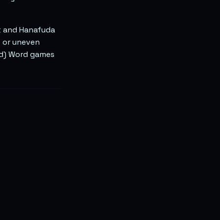
t and Hanafuda
e or uneven
ind) Word games