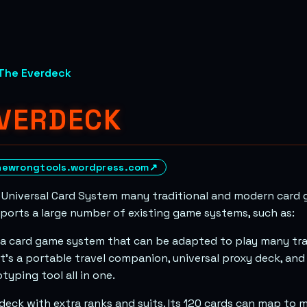
The Everdeck
EVERDECK
hewrongtools.wordpress.com
↗
 Universal Card System many traditional and modern card 
pports a large number of existing game systems, such as:
 a card game system that can be adapted to play many tra
t’s a portable travel companion, universal proxy deck, an
typing tool all in one.
a deck with extra ranks and suits. Its 120 cards can map to 