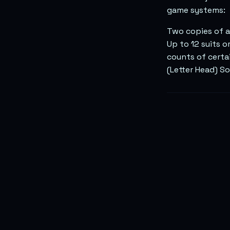
game systems:
Two copies of a
Up to 12 suits o
counts of certa
(Letter Head) S