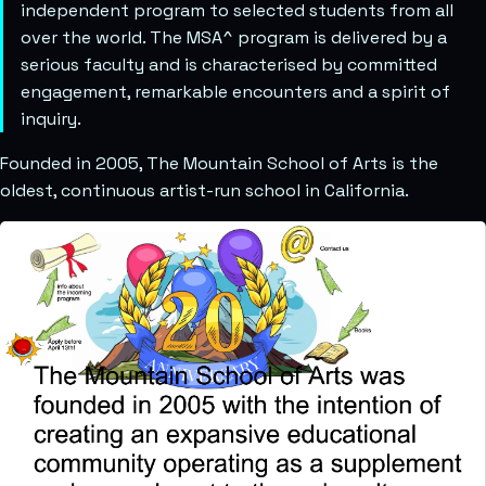
independent program to selected students from all
over the world. The MSA^ program is delivered by a
serious faculty and is characterised by committed
engagement, remarkable encounters and a spirit of
inquiry.
Founded in 2005, The Mountain School of Arts is the
oldest, continuous artist-run school in California.