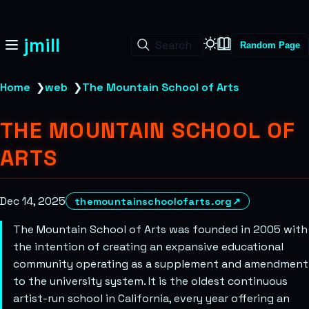
jmill
Search
Random Page
Home
❯
web
❯
The Mountain School of Arts
THE MOUNTAIN SCHOOL OF
ARTS
Dec 14, 2025
themountainschoolofarts.org
↗
The Mountain School of Arts was founded in 2005 with
the intention of creating an expansive educational
community operating as a supplement and amendment
to the university system. It is the oldest continuous
artist-run school in California, every year offering an