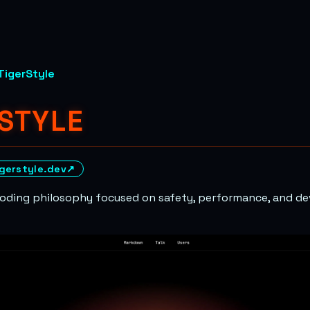
TigerStyle
STYLE
igerstyle.dev
↗
 coding philosophy focused on safety, performance, and d