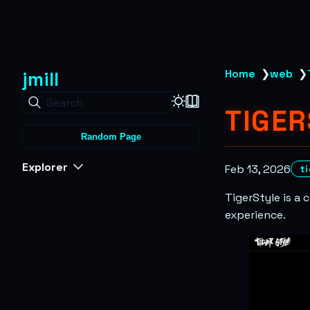
jmill
Home
❯
web
❯
Search
TIGER
Random Page
Explorer
Feb 13, 2026
t
TigerStyle is a
experience.