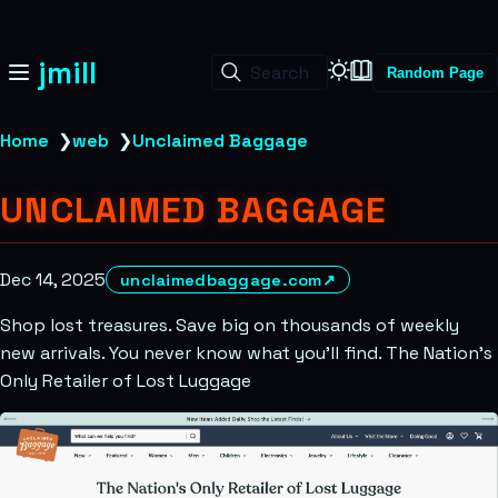
jmill
Search
Random Page
Home
❯
web
❯
Unclaimed Baggage
UNCLAIMED BAGGAGE
Dec 14, 2025
unclaimedbaggage.com
↗
Shop lost treasures. Save big on thousands of weekly
new arrivals. You never know what you’ll find. The Nation’s
Only Retailer of Lost Luggage