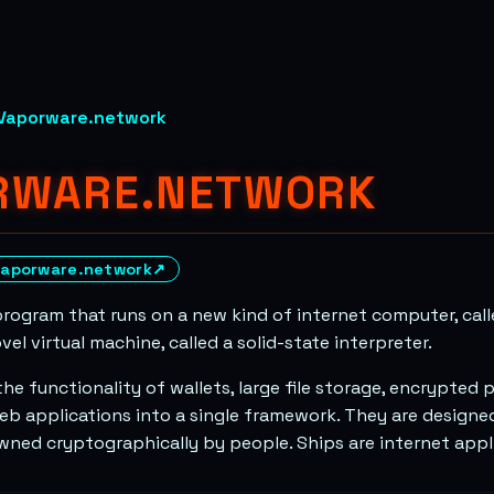
Vaporware.network
RWARE.NETWORK
vaporware.network
↗
program that runs on a new kind of internet computer, call
ovel virtual machine, called a solid-state interpreter.
he functionality of wallets, large file storage, encrypted
eb applications into a single framework. They are designed
owned cryptographically by people. Ships are internet appl