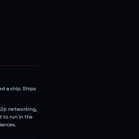
ed a ship. Ships
 p2p networking,
 to run in the
iances.