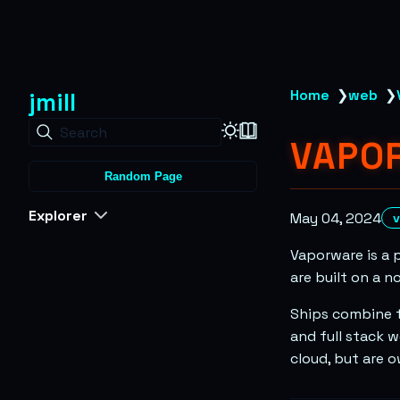
jmill
Home
❯
web
❯
Search
VAPO
Random Page
Explorer
May 04, 2024
Vaporware is a 
are built on a n
Ships combine t
and full stack w
cloud, but are 