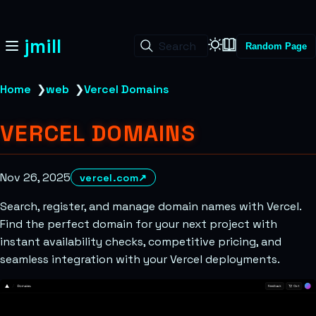
jmill
Search
Random Page
Home
❯
web
❯
Vercel Domains
VERCEL DOMAINS
Nov 26, 2025
vercel.com
↗
Search, register, and manage domain names with Vercel.
Find the perfect domain for your next project with
instant availability checks, competitive pricing, and
seamless integration with your Vercel deployments.