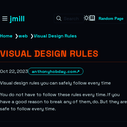
jmill
Search
Random Page
Home
❯
web
❯
Visual Design Rules
VISUAL DESIGN RULES
Oct 22, 2023
anthonyhobday.com
↗
Visual design rules you can safely follow every time
You do not have to follow these rules every time. If you
have a good reason to break any of them, do. But they are
safe to follow every time.