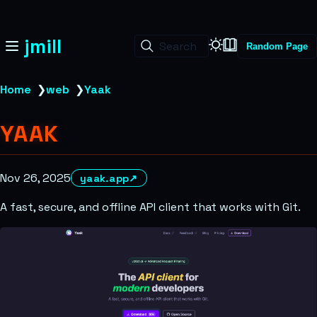
jmill
Search
Random Page
Home
❯
web
❯
Yaak
YAAK
Nov 26, 2025
yaak.app
↗
A fast, secure, and offline API client that works with Git.