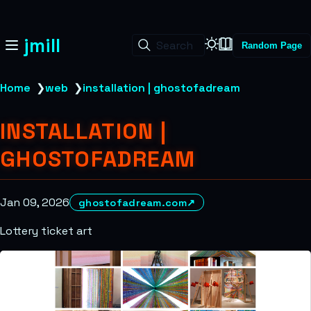
jmill
Search
Random Page
Home
❯
web
❯
installation | ghostofadream
INSTALLATION |
GHOSTOFADREAM
Jan 09, 2026
ghostofadream.com
↗
Lottery ticket art